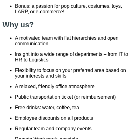
Bonus: a passion for pop culture, costumes, toys,
LARP, or e-commerce!
Why us?
A motivated team with flat hierarchies and open
communication
Insight into a wide range of departments – from IT to
HR to Logistics
Flexibility to focus on your preferred area based on
your interests and skills
A relaxed, friendly office atmosphere
Public transportation ticket (or reimbursement)
Free drinks: water, coffee, tea
Employee discounts on all products
Regular team and company events