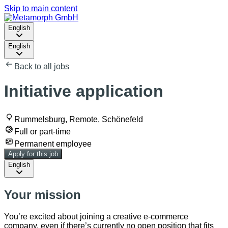
Skip to main content
English
English
Back to all jobs
Initiative application
Rummelsburg, Remote, Schönefeld
Full or part-time
Permanent employee
Apply for this job
English
Your mission
You’re excited about joining a creative e-commerce
company, even if there’s currently no open position that fits