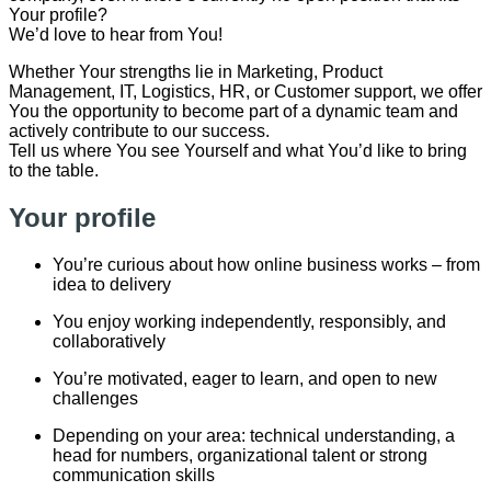
Your profile?
We’d love to hear from You!
Whether Your strengths lie in Marketing, Product
Management, IT, Logistics, HR, or Customer support, we offer
You the opportunity to become part of a dynamic team and
actively contribute to our success.
Tell us where You see Yourself and what You’d like to bring
to the table.
Your profile
You’re curious about how online business works – from
idea to delivery
You enjoy working independently, responsibly, and
collaboratively
You’re motivated, eager to learn, and open to new
challenges
Depending on your area: technical understanding, a
head for numbers, organizational talent or strong
communication skills